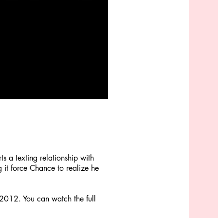
s a texting relationship with
 it force Chance to realize he
 2012. You can watch the full