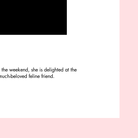
the weekend, she is delighted at the
much-beloved feline friend.