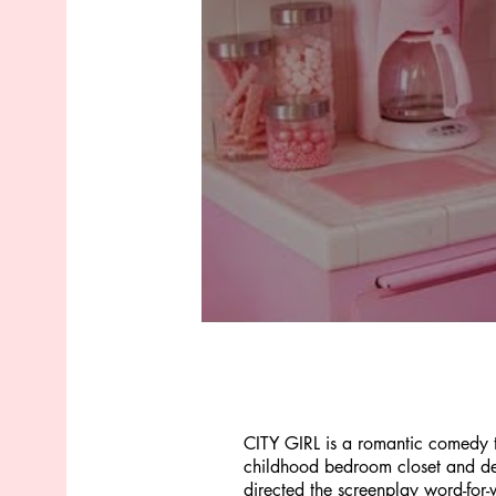
CITY GIRL is a romantic comedy th
childhood bedroom closet and deci
directed the screenplay word-for-