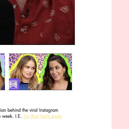
an behind the viral Instagram
e week. I.E.
Jon Bon Jovi’s pasta