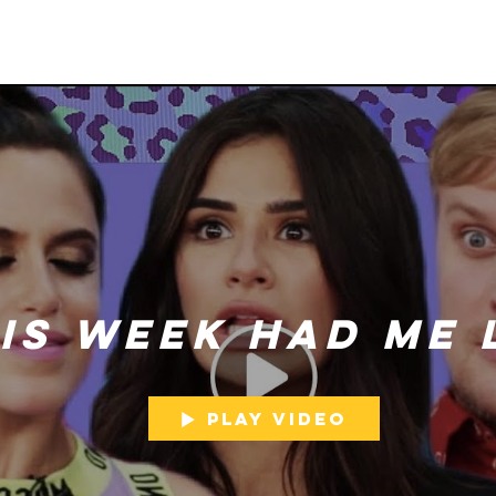
is Week Had Me 
Play Video