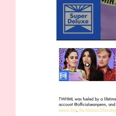
TWHML was fueled by a lifetime 
account @officialseanpenn, and 
sauce line
,
the Melissa Etheridge