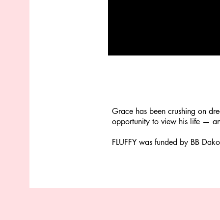
Grace has been crushing on dre
opportunity to view his life — a
FLUFFY was funded by BB Dakota