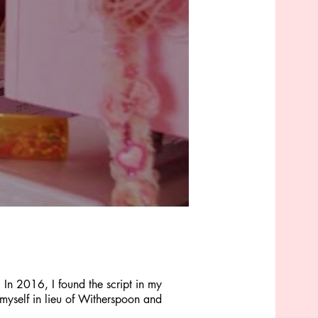
 In 2016, I found the script in my
 myself in lieu of Witherspoon and