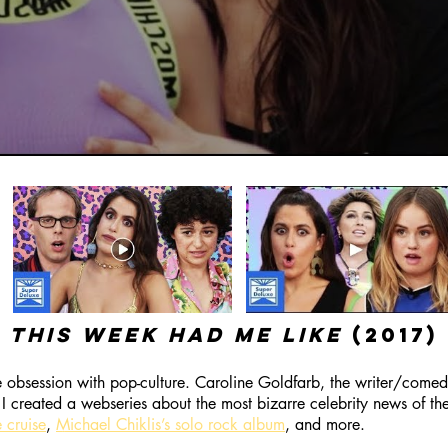
this week had me like
(2017)
obsession with pop-culture. Caroline Goldfarb, the writer/comedi
I created a webseries about the most bizarre celebrity news of th
 cruise
,
Michael Chiklis’s solo rock album
, and more.