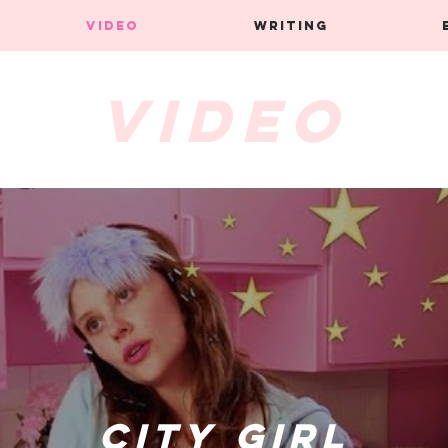
VIDEO
WRITING
Video
City Girl