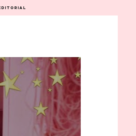
EDITORIAL