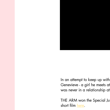
In an attempt to keep up with
Genevieve - a girl he meets a
was never in a relationship at
THE ARM won the Special Jury
short film
here
.