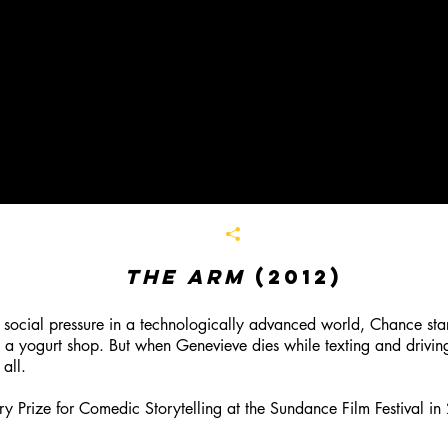
The Arm
(2012)
 social pressure in a technologically advanced world, Chance start
t a yogurt shop. But when Genevieve dies while texting and driving
 all
.
 Prize for Comedic Storytelling at the Sundance Film Festival in