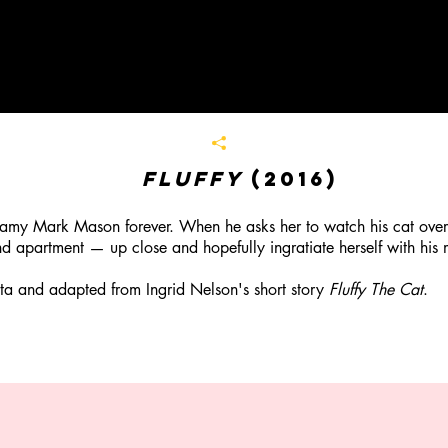
Fluffy
(2016)
amy Mark Mason forever. When he asks her to watch his cat over 
nd apartment — up close and hopefully ingratiate herself with his 
 and adapted from Ingrid Nelson's short story
Fluffy The Cat
.