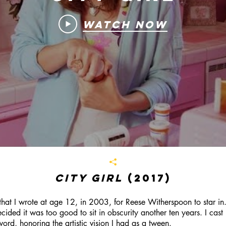
Watch Now
City Girl
(2017)
at I wrote at age 12, in 2003, for Reese Witherspoon to star in.
ded it was too good to sit in obscurity another ten years. I cast
word, honoring the artistic vision I had as a tween.